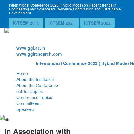
International Conference 2023 (Hybrid Mode) on Recent Trends in
Engineering and Science for Resource Optimization and Sustainable
Development
ICTSEM 2019
ICTSEM 2021
ICTSEM 2022
Website
www.ggi.ac.in
www.ggiresearch.com
International Conference 2023 ( Hybrid Mode) Re
Home
About the Institution
About the Conference
call for papers
Conference Topics
Committees
Speakers
In Association with