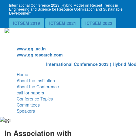
International Conference 2023 (Hybrid Mode) on Recent Trends in
Engineering and Science for Resource Optimization and Sustainable
Development
ICTSEM 2019
ICTSEM 2021
ICTSEM 2022
Website
www.ggi.ac.in
www.ggiresearch.com
International Conference 2023 ( Hybrid Mod
Home
About the Institution
About the Conference
call for papers
Conference Topics
Committees
Speakers
In Association with