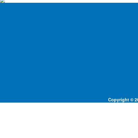
Copyright © 20