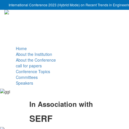
International Conference 2023 (Hybrid Mode) on Recent Trends in Engineer
Home
About the Institution
About the Conference
call for papers
Conference Topics
Committees
Speakers
In Association with
SERF