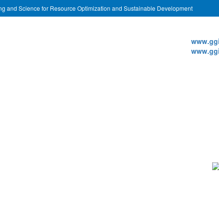
ing and Science for Resource Optimization and Sustainable Development
Websi
www.ggi
www.ggi