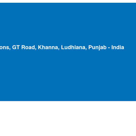
ions, GT Road, Khanna, Ludhiana, Punjab - India