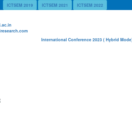
ICTSEM 2019
ICTSEM 2021
ICTSEM 2022
te
.ac.in
research.com
International Conference 2023 ( Hybrid Mode) 