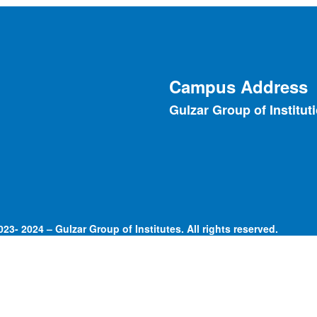
Campus Address
Gulzar Group of Institut
23- 2024 – Gulzar Group of Institutes. All rights reserved.