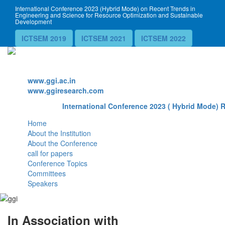
International Conference 2023 (Hybrid Mode) on Recent Trends in
Engineering and Science for Resource Optimization and Sustainable
Development
ICTSEM 2019
ICTSEM 2021
ICTSEM 2022
Website
www.ggi.ac.in
www.ggiresearch.com
International Conference 2023 ( Hybrid Mode) R
Home
About the Institution
About the Conference
call for papers
Conference Topics
Committees
Speakers
In Association with