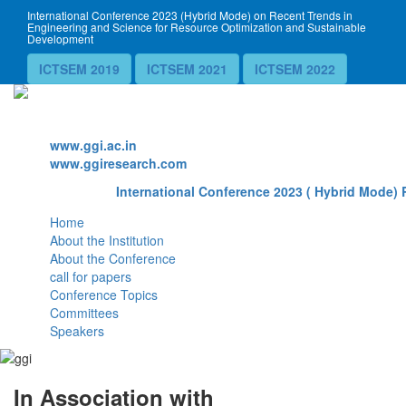
International Conference 2023 (Hybrid Mode) on Recent Trends in
Engineering and Science for Resource Optimization and Sustainable
Development
ICTSEM 2019
ICTSEM 2021
ICTSEM 2022
Website
www.ggi.ac.in
www.ggiresearch.com
International Conference 2023 ( Hybrid Mode) 
Home
About the Institution
About the Conference
call for papers
Conference Topics
Committees
Speakers
In Association with