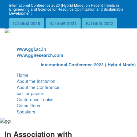
International Conference 2023 (Hybrid Mode) on Recent Trends in
Engineering and Science for Resource Optimization and Sustainable
Development
ICTSEM 2019
ICTSEM 2021
ICTSEM 2022
Website
www.ggi.ac.in
www.ggiresearch.com
International Conference 2023 ( Hybrid Mode) 
Home
About the Institution
About the Conference
call for papers
Conference Topics
Committees
Speakers
In Association with