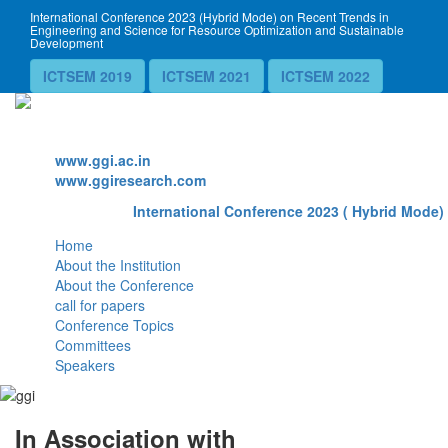
International Conference 2023 (Hybrid Mode) on Recent Trends in
Engineering and Science for Resource Optimization and Sustainable
Development
ICTSEM 2019
ICTSEM 2021
ICTSEM 2022
Website
www.ggi.ac.in
www.ggiresearch.com
International Conference 2023 ( Hybrid Mode) 
Home
About the Institution
About the Conference
call for papers
Conference Topics
Committees
Speakers
In Association with