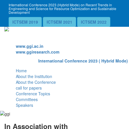
International Conference 2023 (Hybrid Mode) on Recent Trends in
Engineering and Science for Resource Optimization and Sustainable
Development
ICTSEM 2019
ICTSEM 2021
ICTSEM 2022
Website
www.ggi.ac.in
www.ggiresearch.com
International Conference 2023 ( Hybrid Mode) 
Home
About the Institution
About the Conference
call for papers
Conference Topics
Committees
Speakers
In Association with