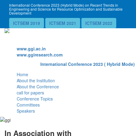
International Conference 2023 (Hybrid Mode) on Recent Trends in
Engineering and Science for Resource Optimization and Sustainable
Development
ICTSEM 2019
ICTSEM 2021
ICTSEM 2022
Website
www.ggi.ac.in
www.ggiresearch.com
International Conference 2023 ( Hybrid Mode) 
Home
About the Institution
About the Conference
call for papers
Conference Topics
Committees
Speakers
In Association with