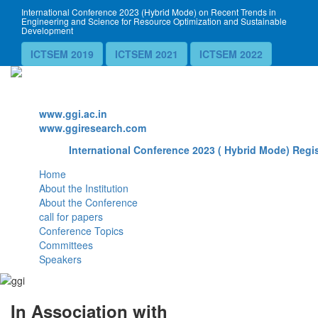
International Conference 2023 (Hybrid Mode) on Recent Trends in
Engineering and Science for Resource Optimization and Sustainable
Development
ICTSEM 2019
ICTSEM 2021
ICTSEM 2022
Website
www.ggi.ac.in
www.ggiresearch.com
International Conference 2023 ( Hybrid Mode) Regis
Home
About the Institution
About the Conference
call for papers
Conference Topics
Committees
Speakers
In Association with