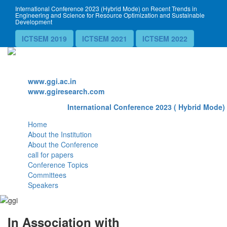
International Conference 2023 (Hybrid Mode) on Recent Trends in
Engineering and Science for Resource Optimization and Sustainable
Development
ICTSEM 2019
ICTSEM 2021
ICTSEM 2022
Website
www.ggi.ac.in
www.ggiresearch.com
International Conference 2023 ( Hybrid Mode) 
Home
About the Institution
About the Conference
call for papers
Conference Topics
Committees
Speakers
In Association with