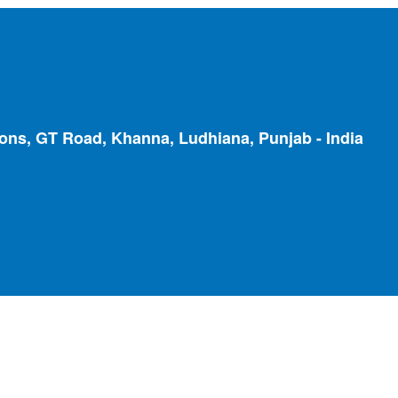
ions, GT Road, Khanna, Ludhiana, Punjab - India