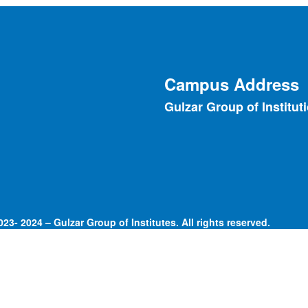
Campus Address
Gulzar Group of Institut
23- 2024 – Gulzar Group of Institutes. All rights reserved.