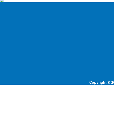
Copyright © 20