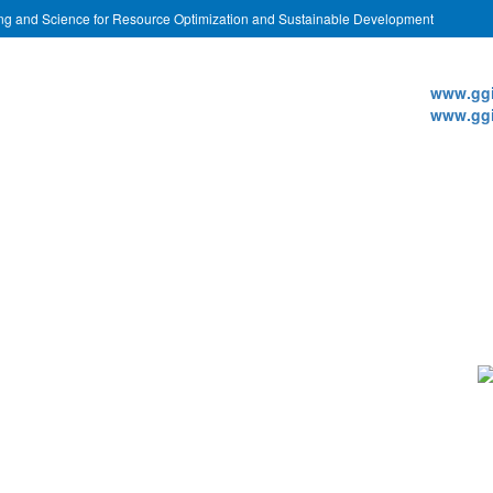
ing and Science for Resource Optimization and Sustainable Development
Websi
www.ggi
www.ggi