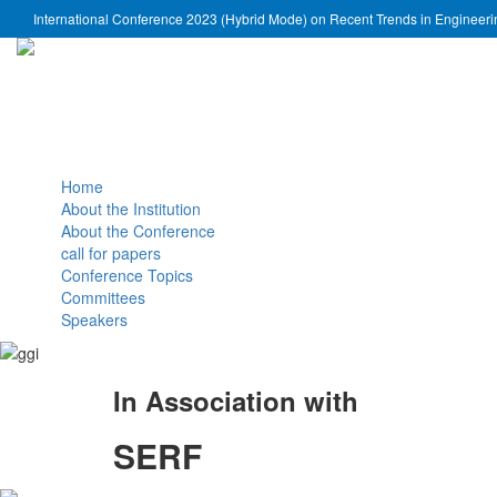
International Conference 2023 (Hybrid Mode) on Recent Trends in Engineer
Home
About the Institution
About the Conference
call for papers
Conference Topics
Committees
Speakers
In Association with
SERF