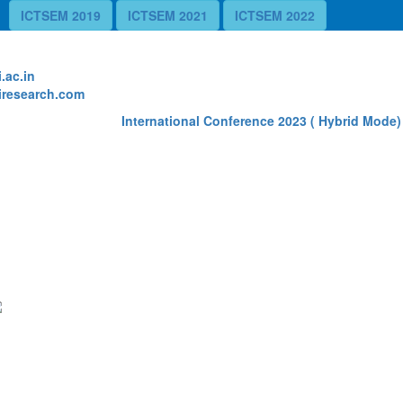
ICTSEM 2019
ICTSEM 2021
ICTSEM 2022
te
.ac.in
research.com
International Conference 2023 ( Hybrid Mode) 