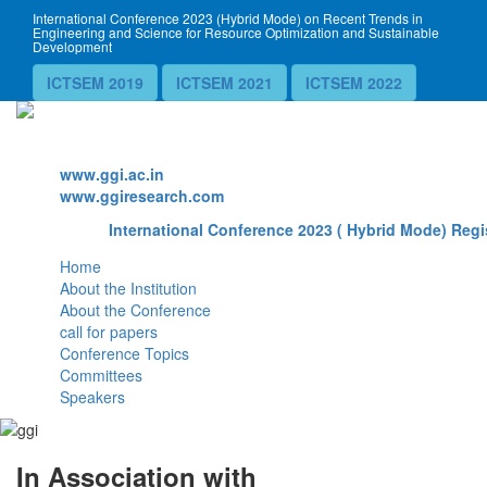
International Conference 2023 (Hybrid Mode) on Recent Trends in
Engineering and Science for Resource Optimization and Sustainable
Development
ICTSEM 2019
ICTSEM 2021
ICTSEM 2022
Website
www.ggi.ac.in
www.ggiresearch.com
International Conference 2023 ( Hybrid Mode) Regi
Home
About the Institution
About the Conference
call for papers
Conference Topics
Committees
Speakers
In Association with