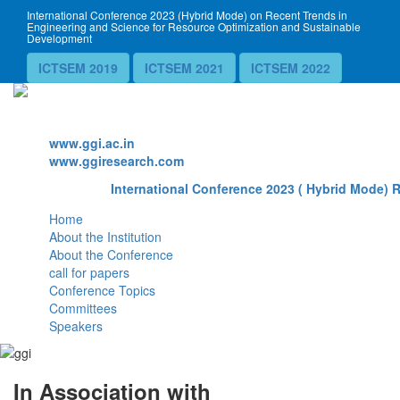
International Conference 2023 (Hybrid Mode) on Recent Trends in
Engineering and Science for Resource Optimization and Sustainable
Development
ICTSEM 2019
ICTSEM 2021
ICTSEM 2022
Website
www.ggi.ac.in
www.ggiresearch.com
International Conference 2023 ( Hybrid Mode) R
Home
About the Institution
About the Conference
call for papers
Conference Topics
Committees
Speakers
In Association with