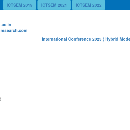
ICTSEM 2019
ICTSEM 2021
ICTSEM 2022
te
.ac.in
research.com
International Conference 2023 ( Hybrid Mode)