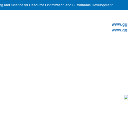
ing and Science for Resource Optimization and Sustainable Development
Websi
www.ggi
www.ggi