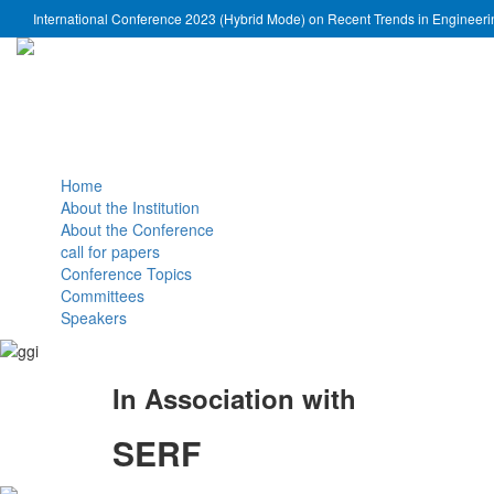
International Conference 2023 (Hybrid Mode) on Recent Trends in Engineer
Home
About the Institution
About the Conference
call for papers
Conference Topics
Committees
Speakers
In Association with
SERF