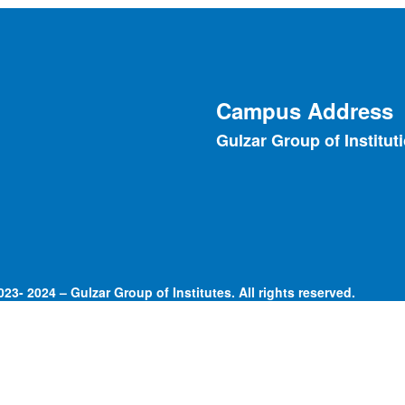
Campus Address
Gulzar Group of Institut
23- 2024 – Gulzar Group of Institutes. All rights reserved.