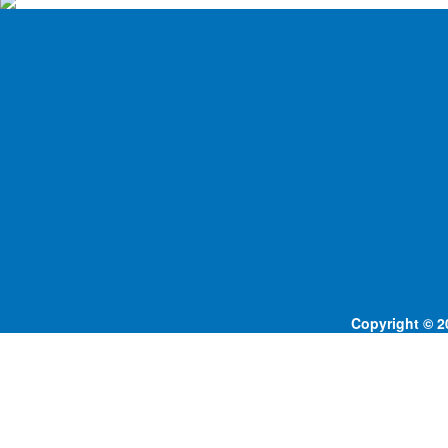
Copyright © 20