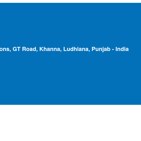
ions, GT Road, Khanna, Ludhiana, Punjab - India