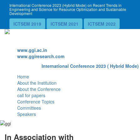
International Conference 2023 (Hybrid Mode) on Recent Trends in
Engineering and Science for Resource Optimization and Sustainable
Development
ICTSEM 2019
ICTSEM 2021
ICTSEM 2022
Website
www.ggi.ac.in
www.ggiresearch.com
International Conference 2023 ( Hybrid Mode) 
Home
About the Institution
About the Conference
call for papers
Conference Topics
Committees
Speakers
In Association with