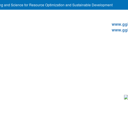
ing and Science for Resource Optimization and Sustainable Development
Websi
www.ggi
www.ggi