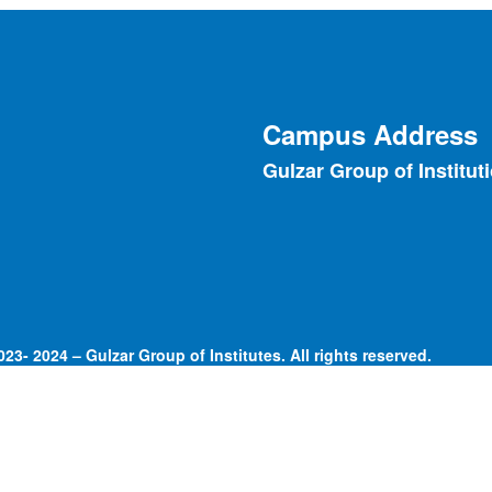
Campus Address
Gulzar Group of Institut
23- 2024 – Gulzar Group of Institutes. All rights reserved.