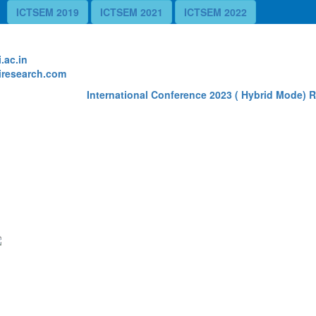
ICTSEM 2019
ICTSEM 2021
ICTSEM 2022
te
.ac.in
research.com
International Conference 2023 ( Hybrid Mode) Re