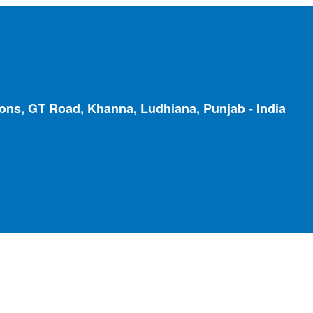
ions, GT Road, Khanna, Ludhiana, Punjab - India