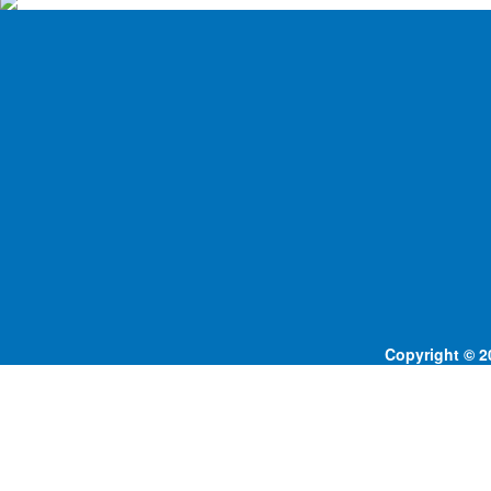
Copyright © 20