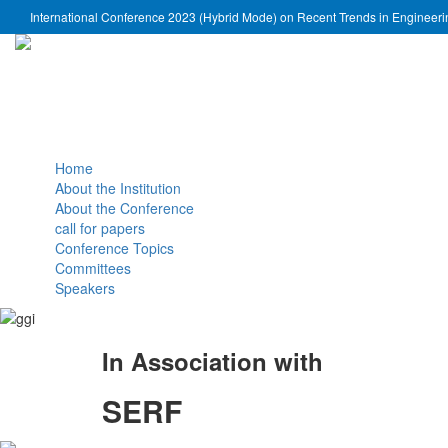
International Conference 2023 (Hybrid Mode) on Recent Trends in Engineer
Home
About the Institution
About the Conference
call for papers
Conference Topics
Committees
Speakers
In Association with
SERF