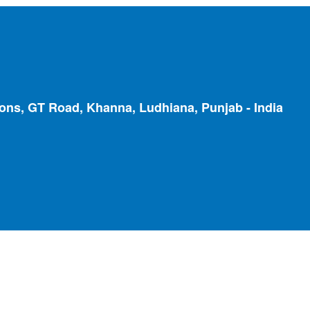
ions, GT Road, Khanna, Ludhiana, Punjab - India