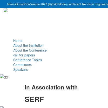
International Conference 2023 (Hybrid Mode) on Recent Trends in Engineer
Home
About the Institution
About the Conference
call for papers
Conference Topics
Committees
Speakers
In Association with
SERF