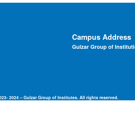
Campus Address
Gulzar Group of Institut
23- 2024 – Gulzar Group of Institutes. All rights reserved.