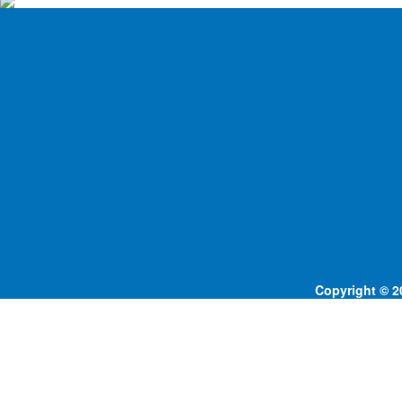
Copyright © 20