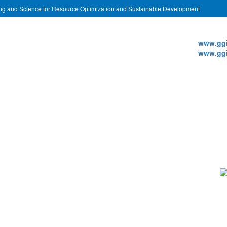
ing and Science for Resource Optimization and Sustainable Development
Websi
www.ggi
www.ggi