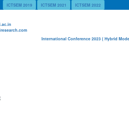
ICTSEM 2019
ICTSEM 2021
ICTSEM 2022
te
.ac.in
research.com
International Conference 2023 ( Hybrid Mode)