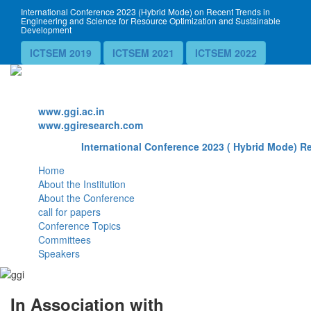
International Conference 2023 (Hybrid Mode) on Recent Trends in
Engineering and Science for Resource Optimization and Sustainable
Development
ICTSEM 2019
ICTSEM 2021
ICTSEM 2022
Website
www.ggi.ac.in
www.ggiresearch.com
International Conference 2023 ( Hybrid Mode) Re
Home
About the Institution
About the Conference
call for papers
Conference Topics
Committees
Speakers
In Association with