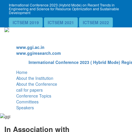
International Conference 2023 (Hybrid Mode) on Recent Trends in
Engineering and Science for Resource Optimization and Sustainable
Development
ICTSEM 2019
ICTSEM 2021
ICTSEM 2022
Website
www.ggi.ac.in
www.ggiresearch.com
International Conference 2023 ( Hybrid Mode) Regis
Home
About the Institution
About the Conference
call for papers
Conference Topics
Committees
Speakers
In Association with