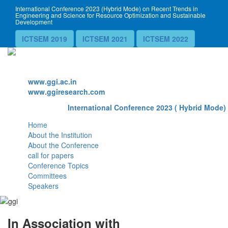
International Conference 2023 (Hybrid Mode) on Recent Trends in
Engineering and Science for Resource Optimization and Sustainable
Development
ICTSEM 2019
ICTSEM 2021
ICTSEM 2022
Website
www.ggi.ac.in
www.ggiresearch.com
International Conference 2023 ( Hybrid Mode) 
Home
About the Institution
About the Conference
call for papers
Conference Topics
Committees
Speakers
In Association with