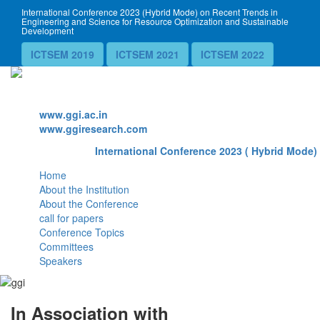
International Conference 2023 (Hybrid Mode) on Recent Trends in
Engineering and Science for Resource Optimization and Sustainable
Development
ICTSEM 2019
ICTSEM 2021
ICTSEM 2022
Website
www.ggi.ac.in
www.ggiresearch.com
International Conference 2023 ( Hybrid Mode) 
Home
About the Institution
About the Conference
call for papers
Conference Topics
Committees
Speakers
In Association with