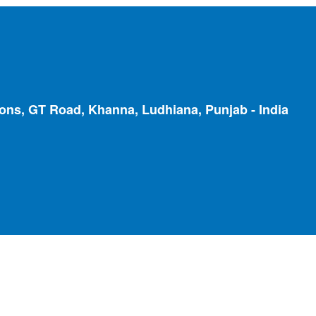
ions, GT Road, Khanna, Ludhiana, Punjab - India