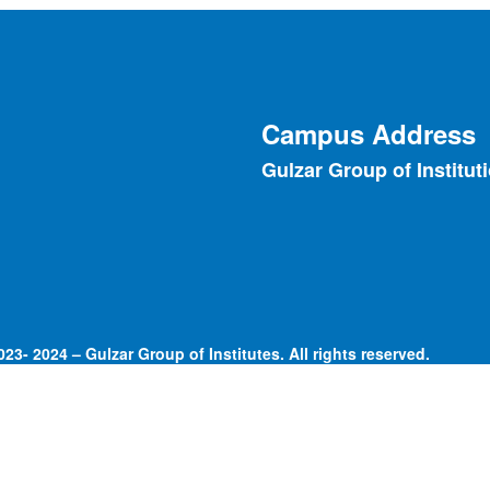
Campus Address
Gulzar Group of Institut
23- 2024 – Gulzar Group of Institutes. All rights reserved.