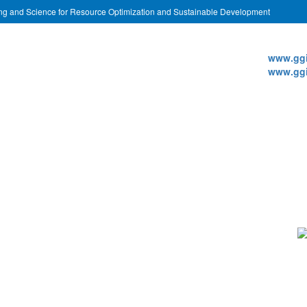
ing and Science for Resource Optimization and Sustainable Development
Websi
www.ggi
www.ggi