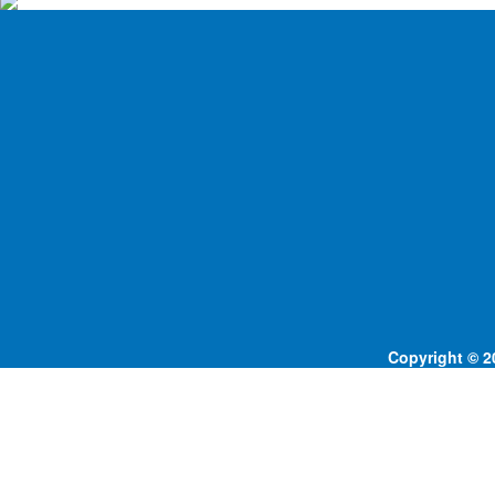
Copyright © 20