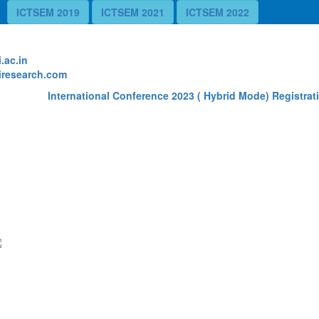
ICTSEM 2019
ICTSEM 2021
ICTSEM 2022
te
.ac.in
research.com
International Conference 2023 ( Hybrid Mode) Registrati