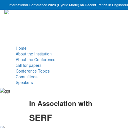
International Conference 2023 (Hybrid Mode) on Recent Trends in Engineer
Home
About the Institution
About the Conference
call for papers
Conference Topics
Committees
Speakers
In Association with
SERF