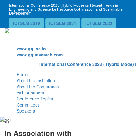
International Conference 2023 (Hybrid Mode) on Recent Trends in
Engineering and Science for Resource Optimization and Sustainable
Development
ICTSEM 2019
ICTSEM 2021
ICTSEM 2022
Website
www.ggi.ac.in
www.ggiresearch.com
International Conference 2023 ( Hybrid Mode) 
Home
About the Institution
About the Conference
call for papers
Conference Topics
Committees
Speakers
In Association with