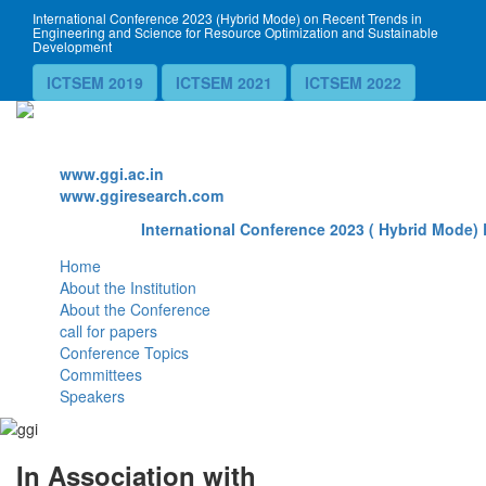
International Conference 2023 (Hybrid Mode) on Recent Trends in
Engineering and Science for Resource Optimization and Sustainable
Development
ICTSEM 2019
ICTSEM 2021
ICTSEM 2022
Website
www.ggi.ac.in
www.ggiresearch.com
International Conference 2023 ( Hybrid Mode) 
Home
About the Institution
About the Conference
call for papers
Conference Topics
Committees
Speakers
In Association with