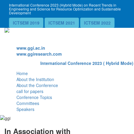
International Conference 2023 (Hybrid Mode) on Recent Trends in
Engineering and Science for Resource Optimization and Sustainable
Development
ICTSEM 2019
ICTSEM 2021
ICTSEM 2022
Website
www.ggi.ac.in
www.ggiresearch.com
International Conference 2023 ( Hybrid Mode)
Home
About the Institution
About the Conference
call for papers
Conference Topics
Committees
Speakers
In Association with