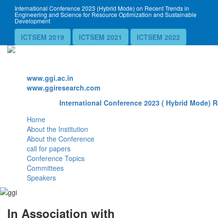
International Conference 2023 (Hybrid Mode) on Recent Trends in
Engineering and Science for Resource Optimization and Sustainable
Development
ICTSEM 2019
ICTSEM 2021
ICTSEM 2022
Website
www.ggi.ac.in
www.ggiresearch.com
International Conference 2023 ( Hybrid Mode) R
Home
About the Institution
About the Conference
call for papers
Conference Topics
Committees
Speakers
In Association with