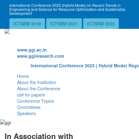
International Conference 2023 (Hybrid Mode) on Recent Trends in
Engineering and Science for Resource Optimization and Sustainable
Development
ICTSEM 2019
ICTSEM 2021
ICTSEM 2022
Website
www.ggi.ac.in
www.ggiresearch.com
International Conference 2023 ( Hybrid Mode) Regis
Home
About the Institution
About the Conference
call for papers
Conference Topics
Committees
Speakers
In Association with