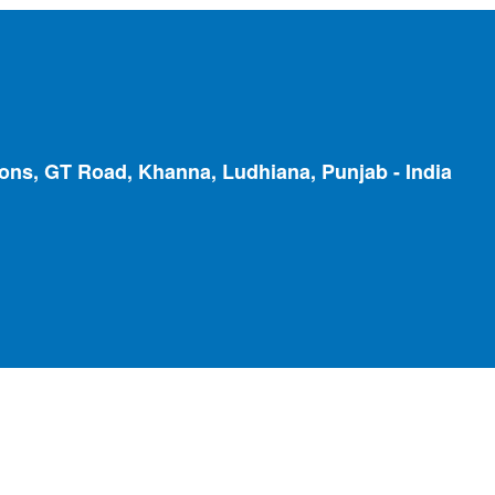
ions, GT Road, Khanna, Ludhiana, Punjab - India