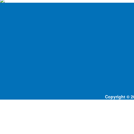
Copyright © 20