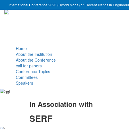
International Conference 2023 (Hybrid Mode) on Recent Trends in Engineer
Home
About the Institution
About the Conference
call for papers
Conference Topics
Committees
Speakers
In Association with
SERF