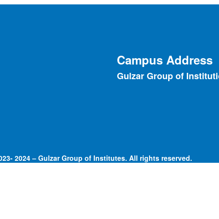
Campus Address
Gulzar Group of Institut
23- 2024 – Gulzar Group of Institutes. All rights reserved.