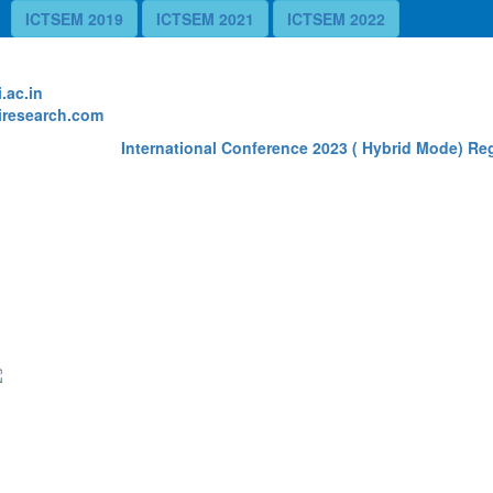
ICTSEM 2019
ICTSEM 2021
ICTSEM 2022
te
.ac.in
research.com
International Conference 2023 ( Hybrid Mode) Regi