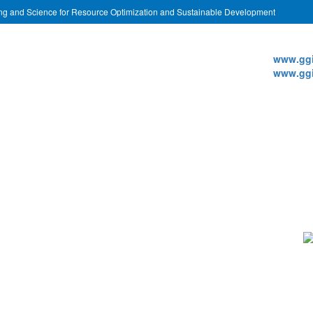
ing and Science for Resource Optimization and Sustainable Development
Websi
www.ggi
www.ggi