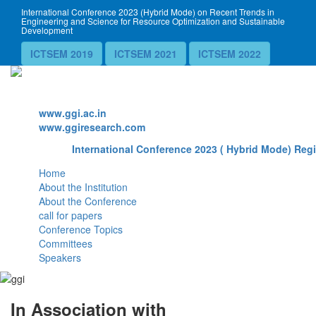
International Conference 2023 (Hybrid Mode) on Recent Trends in
Engineering and Science for Resource Optimization and Sustainable
Development
ICTSEM 2019
ICTSEM 2021
ICTSEM 2022
Website
www.ggi.ac.in
www.ggiresearch.com
International Conference 2023 ( Hybrid Mode) Regi
Home
About the Institution
About the Conference
call for papers
Conference Topics
Committees
Speakers
In Association with