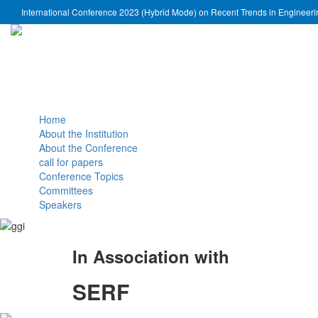
International Conference 2023 (Hybrid Mode) on Recent Trends in Engineer
Home
About the Institution
About the Conference
call for papers
Conference Topics
Committees
Speakers
In Association with
SERF