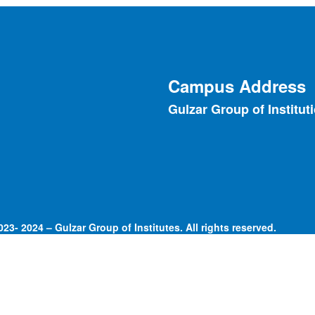
Campus Address
Gulzar Group of Institut
23- 2024 – Gulzar Group of Institutes. All rights reserved.