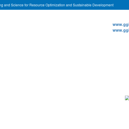
ing and Science for Resource Optimization and Sustainable Development
Websi
www.ggi
www.ggi