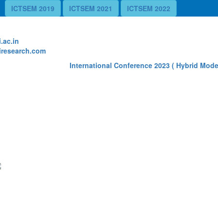
ICTSEM 2019
ICTSEM 2021
ICTSEM 2022
te
.ac.in
research.com
International Conference 2023 ( Hybrid Mode) 