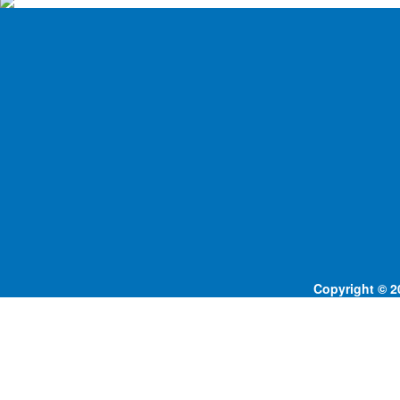
Copyright © 20