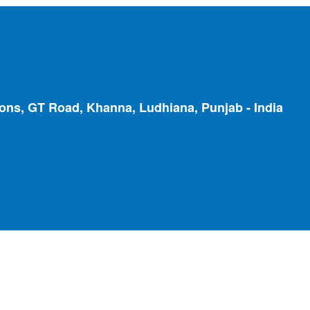
ions, GT Road, Khanna, Ludhiana, Punjab - India