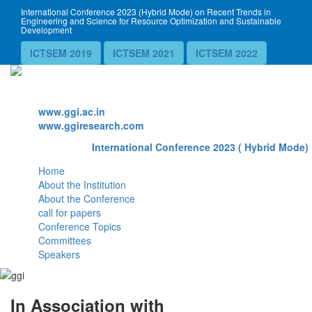
International Conference 2023 (Hybrid Mode) on Recent Trends in
Engineering and Science for Resource Optimization and Sustainable
Development
ICTSEM 2019
ICTSEM 2021
ICTSEM 2022
Website
www.ggi.ac.in
www.ggiresearch.com
International Conference 2023 ( Hybrid Mode) 
Home
About the Institution
About the Conference
call for papers
Conference Topics
Committees
Speakers
In Association with