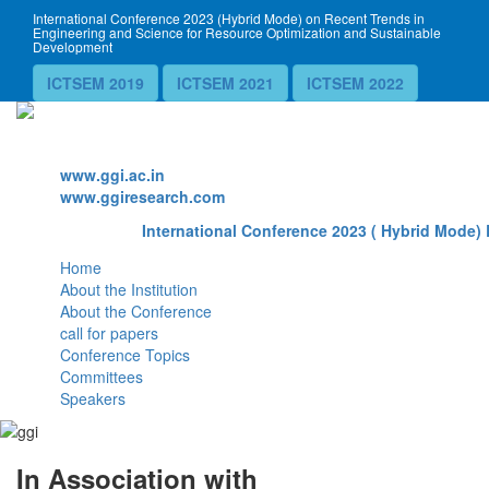
International Conference 2023 (Hybrid Mode) on Recent Trends in
Engineering and Science for Resource Optimization and Sustainable
Development
ICTSEM 2019
ICTSEM 2021
ICTSEM 2022
Website
www.ggi.ac.in
www.ggiresearch.com
International Conference 2023 ( Hybrid Mode) 
Home
About the Institution
About the Conference
call for papers
Conference Topics
Committees
Speakers
In Association with