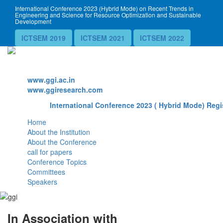
International Conference 2023 (Hybrid Mode) on Recent Trends in
Engineering and Science for Resource Optimization and Sustainable
Development
ICTSEM 2019
ICTSEM 2021
ICTSEM 2022
Website
www.ggi.ac.in
www.ggiresearch.com
International Conference 2023 ( Hybrid Mode) Regi
Home
About the Institution
About the Conference
call for papers
Conference Topics
Committees
Speakers
In Association with