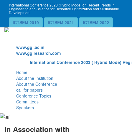
International Conference 2023 (Hybrid Mode) on Recent Trends in
Engineering and Science for Resource Optimization and Sustainable
Development
ICTSEM 2019
ICTSEM 2021
ICTSEM 2022
Website
www.ggi.ac.in
www.ggiresearch.com
International Conference 2023 ( Hybrid Mode) Regi
Home
About the Institution
About the Conference
call for papers
Conference Topics
Committees
Speakers
In Association with