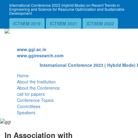
International Conference 2023 (Hybrid Mode) on Recent Trends in
Engineering and Science for Resource Optimization and Sustainable
Development
ICTSEM 2019
ICTSEM 2021
ICTSEM 2022
Website
www.ggi.ac.in
www.ggiresearch.com
International Conference 2023 ( Hybrid Mode) 
Home
About the Institution
About the Conference
call for papers
Conference Topics
Committees
Speakers
In Association with