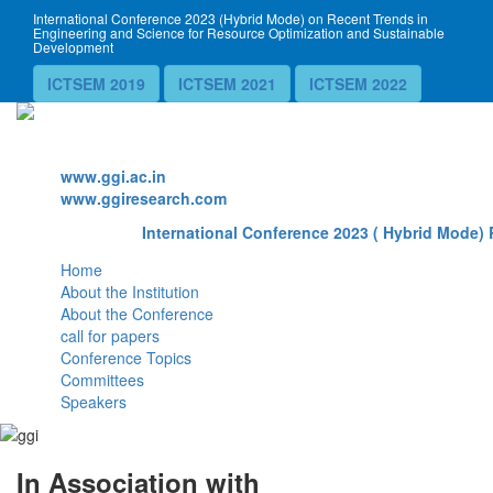
International Conference 2023 (Hybrid Mode) on Recent Trends in
Engineering and Science for Resource Optimization and Sustainable
Development
ICTSEM 2019
ICTSEM 2021
ICTSEM 2022
Website
www.ggi.ac.in
www.ggiresearch.com
International Conference 2023 ( Hybrid Mode) 
Home
About the Institution
About the Conference
call for papers
Conference Topics
Committees
Speakers
In Association with