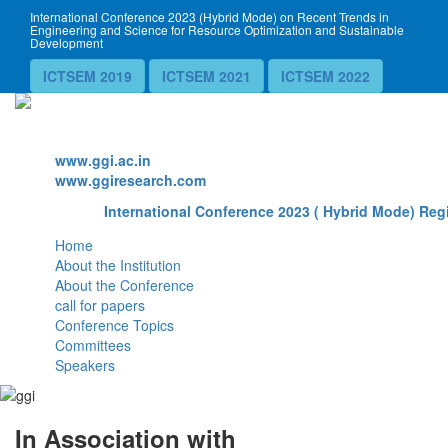
International Conference 2023 (Hybrid Mode) on Recent Trends in
Engineering and Science for Resource Optimization and Sustainable
Development
ICTSEM 2019
ICTSEM 2021
ICTSEM 2022
Website
www.ggi.ac.in
www.ggiresearch.com
International Conference 2023 ( Hybrid Mode) Regi
Home
About the Institution
About the Conference
call for papers
Conference Topics
Committees
Speakers
In Association with