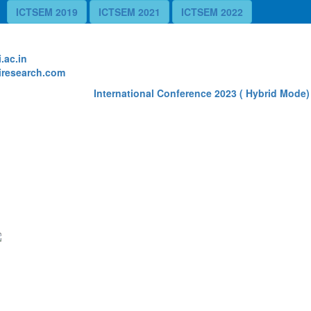
ICTSEM 2019
ICTSEM 2021
ICTSEM 2022
te
.ac.in
research.com
International Conference 2023 ( Hybrid Mode) R