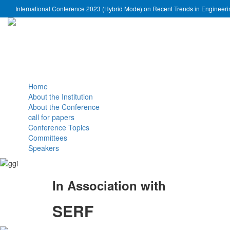
International Conference 2023 (Hybrid Mode) on Recent Trends in Engineer
Home
About the Institution
About the Conference
call for papers
Conference Topics
Committees
Speakers
In Association with
SERF