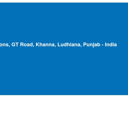
ions, GT Road, Khanna, Ludhiana, Punjab - India