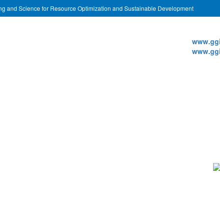
ing and Science for Resource Optimization and Sustainable Development
Websi
www.ggi
www.ggi