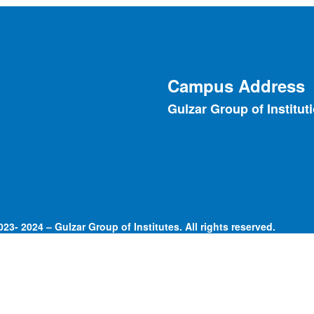
Campus Address
Gulzar Group of Institut
23- 2024 – Gulzar Group of Institutes. All rights reserved.