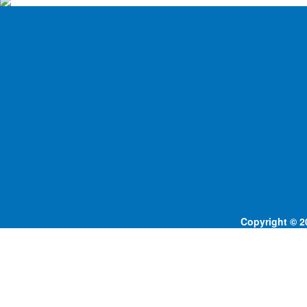
Copyright © 20