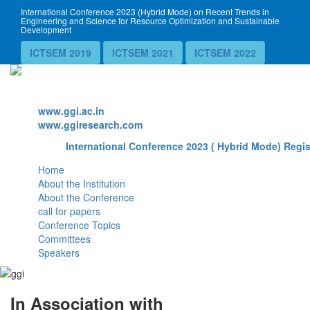
International Conference 2023 (Hybrid Mode) on Recent Trends in
Engineering and Science for Resource Optimization and Sustainable
Development
ICTSEM 2019
ICTSEM 2021
ICTSEM 2022
Website
www.ggi.ac.in
www.ggiresearch.com
International Conference 2023 ( Hybrid Mode) Regis
Home
About the Institution
About the Conference
call for papers
Conference Topics
Committees
Speakers
In Association with