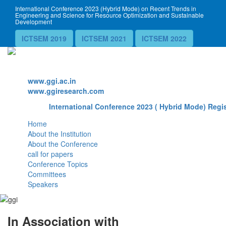
International Conference 2023 (Hybrid Mode) on Recent Trends in
Engineering and Science for Resource Optimization and Sustainable
Development
ICTSEM 2019
ICTSEM 2021
ICTSEM 2022
Website
www.ggi.ac.in
www.ggiresearch.com
International Conference 2023 ( Hybrid Mode) Regis
Home
About the Institution
About the Conference
call for papers
Conference Topics
Committees
Speakers
In Association with