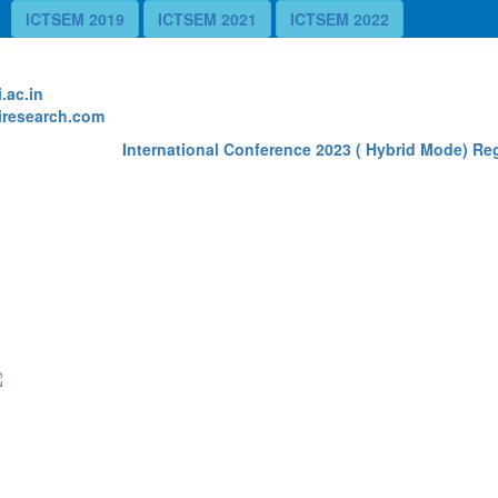
ICTSEM 2019
ICTSEM 2021
ICTSEM 2022
te
.ac.in
research.com
International Conference 2023 ( Hybrid Mode) Regi