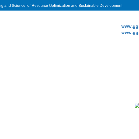
ing and Science for Resource Optimization and Sustainable Development
Websi
www.ggi
www.ggi