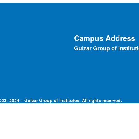
Campus Address
Gulzar Group of Institut
23- 2024 – Gulzar Group of Institutes. All rights reserved.