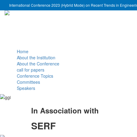
International Conference 2023 (Hybrid Mode) on Recent Trends in Engineer
Home
About the Institution
About the Conference
call for papers
Conference Topics
Committees
Speakers
In Association with
SERF