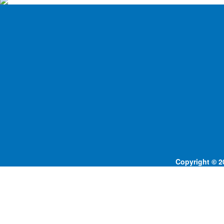
Copyright © 20