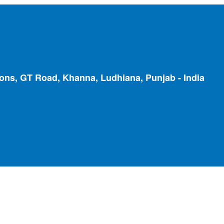
ions, GT Road, Khanna, Ludhiana, Punjab - India