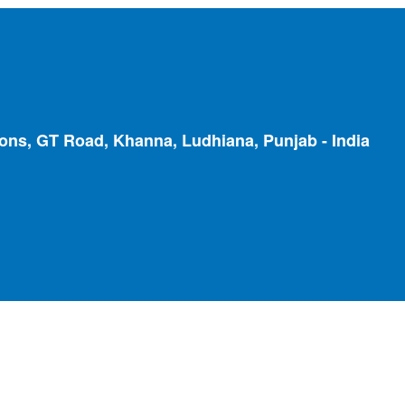
ions, GT Road, Khanna, Ludhiana, Punjab - India