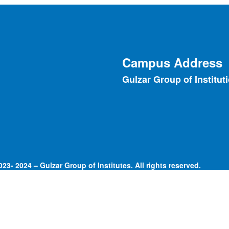
Campus Address
Gulzar Group of Institut
23- 2024 – Gulzar Group of Institutes. All rights reserved.