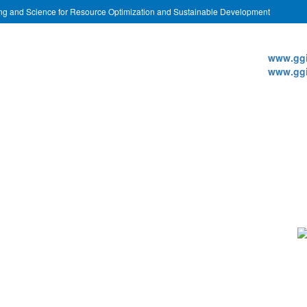
ing and Science for Resource Optimization and Sustainable Development
Websi
www.ggi
www.ggi