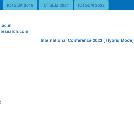
ICTSEM 2019
ICTSEM 2021
ICTSEM 2022
te
.ac.in
research.com
International Conference 2023 ( Hybrid Mode) 