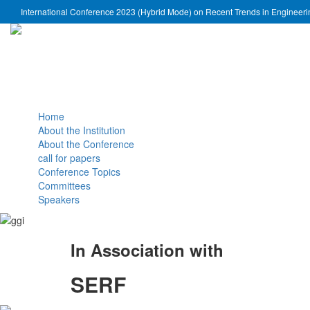
International Conference 2023 (Hybrid Mode) on Recent Trends in Engineer
Home
About the Institution
About the Conference
call for papers
Conference Topics
Committees
Speakers
In Association with
SERF