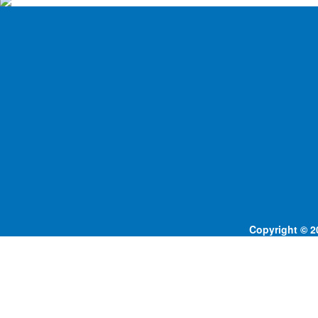
Copyright © 20