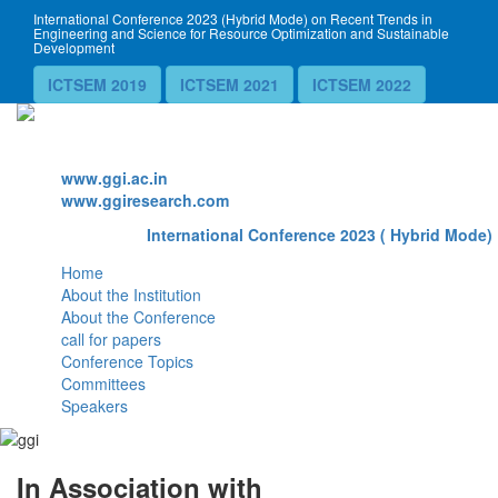
International Conference 2023 (Hybrid Mode) on Recent Trends in
Engineering and Science for Resource Optimization and Sustainable
Development
ICTSEM 2019
ICTSEM 2021
ICTSEM 2022
Website
www.ggi.ac.in
www.ggiresearch.com
International Conference 2023 ( Hybrid Mode) 
Home
About the Institution
About the Conference
call for papers
Conference Topics
Committees
Speakers
In Association with