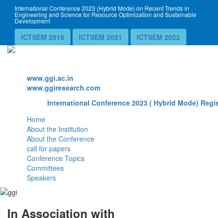
International Conference 2023 (Hybrid Mode) on Recent Trends in
Engineering and Science for Resource Optimization and Sustainable
Development
ICTSEM 2019
ICTSEM 2021
ICTSEM 2022
Website
www.ggi.ac.in
www.ggiresearch.com
International Conference 2023 ( Hybrid Mode) Regis
Home
About the Institution
About the Conference
call for papers
Conference Topics
Committees
Speakers
In Association with