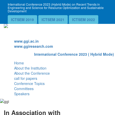
International Conference 2023 (Hybrid Mode) on Recent Trends in
Engineering and Science for Resource Optimization and Sustainable
Development
ICTSEM 2019
ICTSEM 2021
ICTSEM 2022
Website
www.ggi.ac.in
www.ggiresearch.com
International Conference 2023 ( Hybrid Mode) 
Home
About the Institution
About the Conference
call for papers
Conference Topics
Committees
Speakers
In Association with