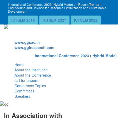
International Conference 2023 (Hybrid Mode) on Recent Trends in
Engineering and Science for Resource Optimization and Sustainable
Development
ICTSEM 2019
ICTSEM 2021
ICTSEM 2022
Website
www.ggi.ac.in
www.ggiresearch.com
International Conference 2023 ( Hybrid Mode) 
Home
About the Institution
About the Conference
call for papers
Conference Topics
Committees
Speakers
In Association with