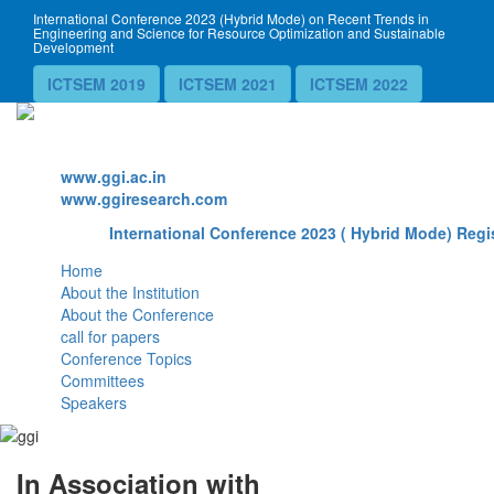
International Conference 2023 (Hybrid Mode) on Recent Trends in
Engineering and Science for Resource Optimization and Sustainable
Development
ICTSEM 2019
ICTSEM 2021
ICTSEM 2022
Website
www.ggi.ac.in
www.ggiresearch.com
International Conference 2023 ( Hybrid Mode) Regis
Home
About the Institution
About the Conference
call for papers
Conference Topics
Committees
Speakers
In Association with