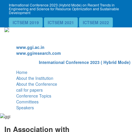
International Conference 2023 (Hybrid Mode) on Recent Trends in
Engineering and Science for Resource Optimization and Sustainable
Development
ICTSEM 2019
ICTSEM 2021
ICTSEM 2022
Website
www.ggi.ac.in
www.ggiresearch.com
International Conference 2023 ( Hybrid Mode) 
Home
About the Institution
About the Conference
call for papers
Conference Topics
Committees
Speakers
In Association with