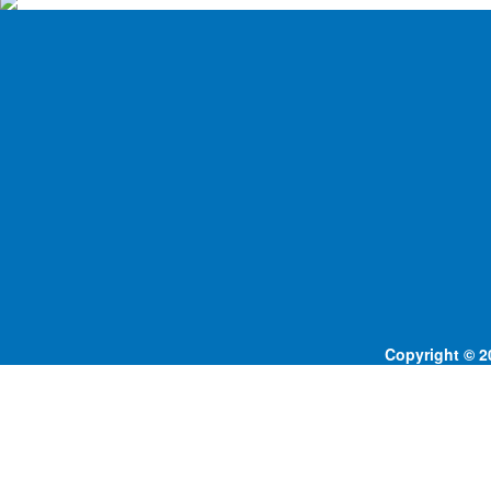
Copyright © 20