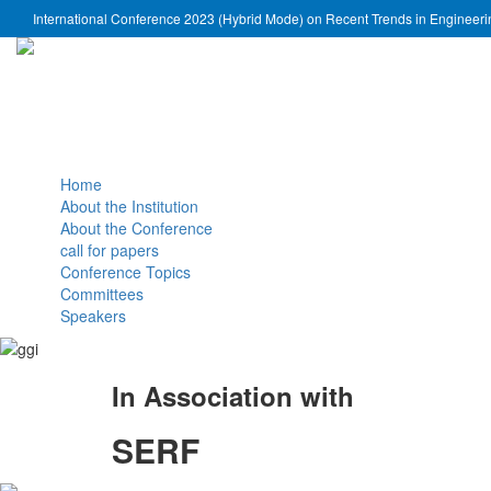
International Conference 2023 (Hybrid Mode) on Recent Trends in Engineer
Home
About the Institution
About the Conference
call for papers
Conference Topics
Committees
Speakers
In Association with
SERF