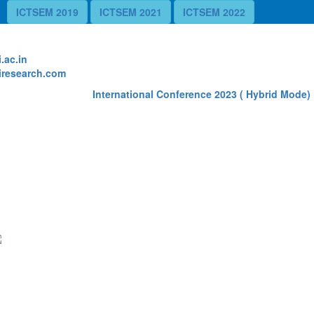
ICTSEM 2019
ICTSEM 2021
ICTSEM 2022
te
.ac.in
research.com
International Conference 2023 ( Hybrid Mode) R