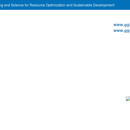
ing and Science for Resource Optimization and Sustainable Development
Websi
www.ggi
www.ggi