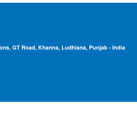
ions, GT Road, Khanna, Ludhiana, Punjab - India