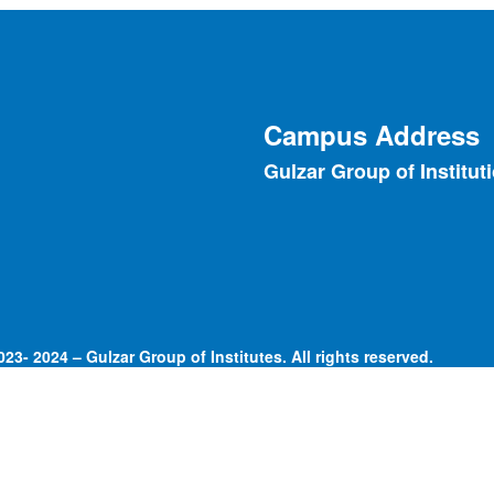
Campus Address
Gulzar Group of Institut
23- 2024 – Gulzar Group of Institutes. All rights reserved.